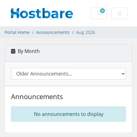
0
Shopping Cart
Portal Home
Announcements
Aug 2026
By Month
Announcements
No announcements to display