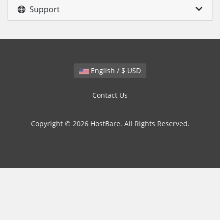
Support
English / $ USD
Contact Us
Copyright © 2026 HostBare. All Rights Reserved.